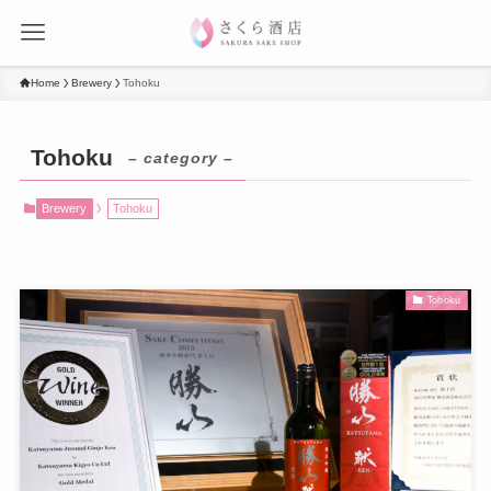
Home
Brewery
Tohoku
Tohoku
– category –
Brewery
Tohoku
Tohoku