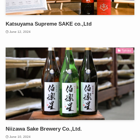
Katsuyama Supreme SAKE co.,Ltd
June 12, 2024
Tohoku
Niizawa Sake Brewery Co.,Ltd.
June 10, 2024