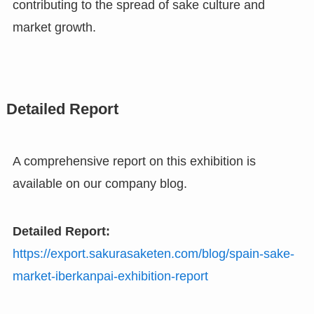
contributing to the spread of sake culture and
market growth.
Detailed Report
A comprehensive report on this exhibition is
available on our company blog.
Detailed Report:
https://export.sakurasaketen.com/blog/spain-sake-
market-iberkanpai-exhibition-report