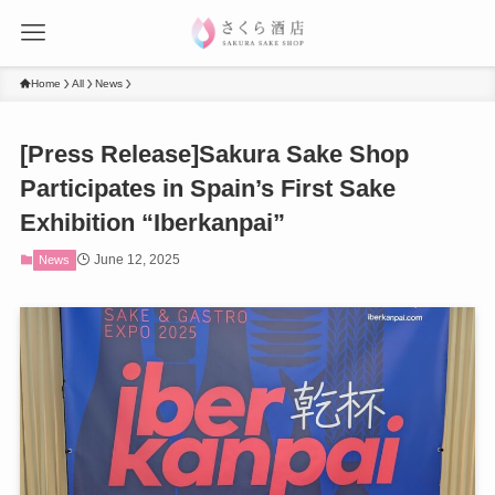
Home
All
News
[Press Release]Sakura Sake Shop
Participates in Spain’s First Sake
Exhibition “Iberkanpai”
June 12, 2025
News