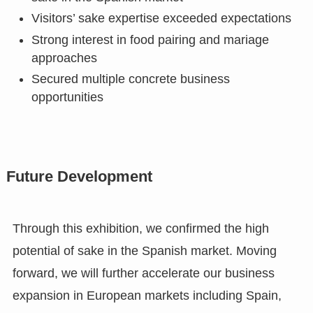
Visitors’ sake expertise exceeded expectations
Strong interest in food pairing and mariage
approaches
Secured multiple concrete business
opportunities
Future Development
Through this exhibition, we confirmed the high
potential of sake in the Spanish market. Moving
forward, we will further accelerate our business
expansion in European markets including Spain,