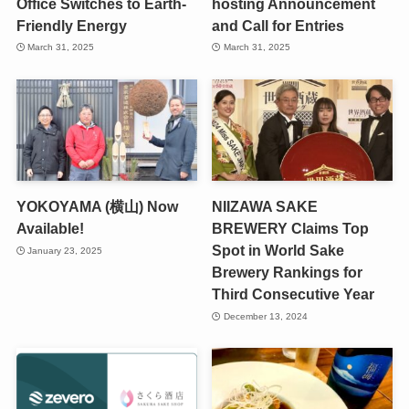
Office Switches to Earth-
hosting Announcement
Friendly Energy
and Call for Entries
March 31, 2025
March 31, 2025
YOKOYAMA (横山) Now
NIIZAWA SAKE
Available!
BREWERY Claims Top
Spot in World Sake
January 23, 2025
Brewery Rankings for
Third Consecutive Year
December 13, 2024