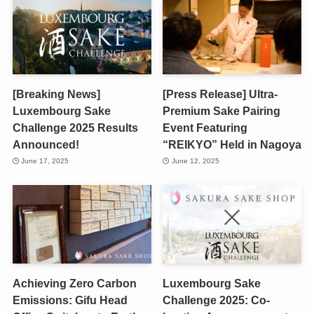
[Breaking News]
[Press Release] Ultra-
Luxembourg Sake
Premium Sake Pairing
Challenge 2025 Results
Event Featuring
Announced!
“REIKYO” Held in Nagoya
June 17, 2025
June 12, 2025
Achieving Zero Carbon
Luxembourg Sake
Emissions: Gifu Head
Challenge 2025: Co-