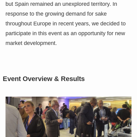
but Spain remained an unexplored territory. In
response to the growing demand for sake
throughout Europe in recent years, we decided to
participate in this event as an opportunity for new
market development.
Event Overview & Results