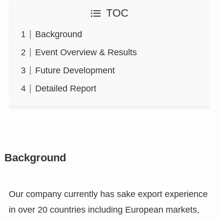
TOC
Background
Event Overview & Results
Future Development
Detailed Report
Background
Our company currently has sake export experience
in over 20 countries including European markets,