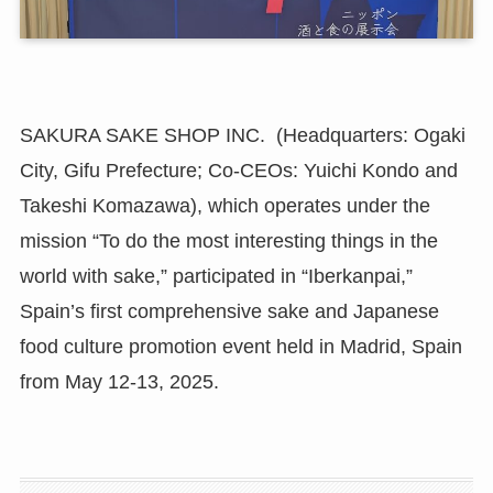
SAKURA SAKE SHOP INC. (Headquarters: Ogaki
City, Gifu Prefecture; Co-CEOs: Yuichi Kondo and
Takeshi Komazawa), which operates under the
mission “To do the most interesting things in the
world with sake,” participated in “Iberkanpai,”
Spain’s first comprehensive sake and Japanese
food culture promotion event held in Madrid, Spain
from May 12-13, 2025.