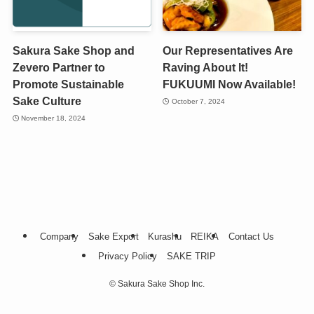
Sakura Sake Shop and
Our Representatives Are
Zevero Partner to
Raving About It!
Promote Sustainable
FUKUUMI Now Available!
Sake Culture
October 7, 2024
November 18, 2024
Company
Sake Export
Kurashu
REIKA
Contact Us
Privacy Policy
SAKE TRIP
©
Sakura Sake Shop Inc.