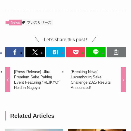
News
プレスリリース
Let's share this post !
[Press Release] Ultra-
[Breaking News]
Premium Sake Pairing
Luxembourg Sake
Event Featuring "REIKYO"
Challenge 2025 Results
Held in Nagoya
Announced!
Related Articles