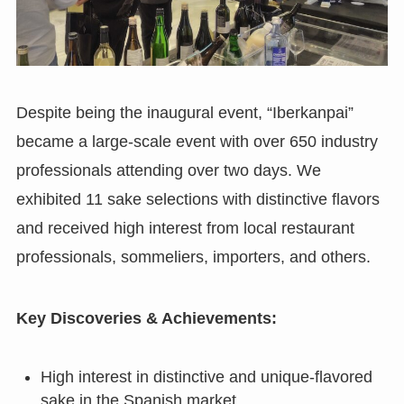
Despite being the inaugural event, “Iberkanpai”
became a large-scale event with over 650 industry
professionals attending over two days. We
exhibited 11 sake selections with distinctive flavors
and received high interest from local restaurant
professionals, sommeliers, importers, and others.
Key Discoveries & Achievements:
High interest in distinctive and unique-flavored
sake in the Spanish market