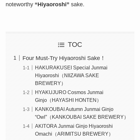
noteworthy
“Hiyaoroshi”
sake.
TOC
Four Must-Try Hiyaoroshi Sake！
HAKURAKUSEI Special Junmai
Hiyaoroshi（NIIZAWA SAKE
BREWERY）
HYAKUJURO Cosmos Junmai
Ginjo（HAYASHI HONTEN）
KANKOUBAI Autumn Junmai Ginjo
“Owl”（KANKOUBAI SAKE BREWERY）
AKITORA Junmai Ginjo Hiyaoroshi
Omachi（ARIMITSU BREWERY）