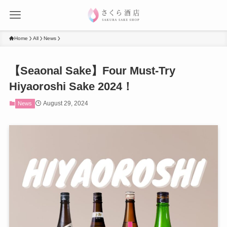
Home
All
News
【Seaonal Sake】Four Must-Try
Hiyaoroshi Sake 2024！
August 29, 2024
News