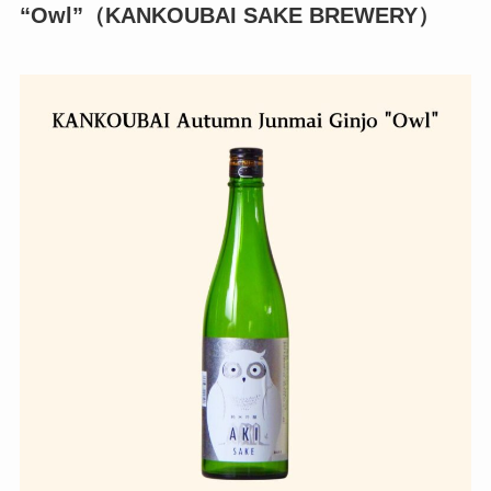
“Owl”（KANKOUBAI SAKE BREWERY）