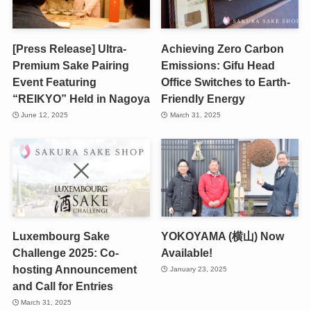
[Press Release] Ultra-
Achieving Zero Carbon
Premium Sake Pairing
Emissions: Gifu Head
Event Featuring
Office Switches to Earth-
“REIKYO” Held in Nagoya
Friendly Energy
June 12, 2025
March 31, 2025
Luxembourg Sake
YOKOYAMA (横山) Now
Challenge 2025: Co-
Available!
hosting Announcement
January 23, 2025
and Call for Entries
March 31, 2025