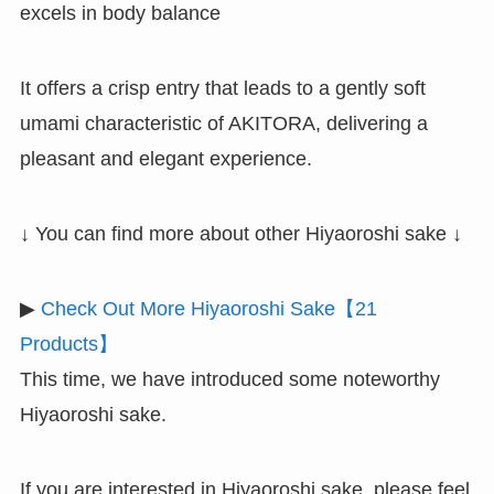
excels in body balance
It offers a crisp entry that leads to a gently soft
umami characteristic of AKITORA, delivering a
pleasant and elegant experience.
↓ You can find more about other Hiyaoroshi sake ↓
▶
Check Out More Hiyaoroshi Sake【21
Products】
This time, we have introduced some noteworthy
Hiyaoroshi sake.
If you are interested in Hiyaoroshi sake, please feel