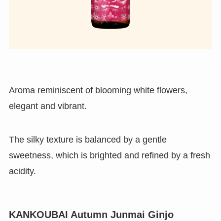
Aroma reminiscent of blooming white flowers,
elegant and vibrant.
The silky texture is balanced by a gentle
sweetness, which is brighted and refined by a fresh
acidity.
KANKOUBAI Autumn Junmai Ginjo