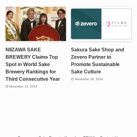
NIIZAWA SAKE
Sakura Sake Shop and
BREWERY Claims Top
Zevero Partner to
Spot in World Sake
Promote Sustainable
Brewery Rankings for
Sake Culture
Third Consecutive Year
November 18, 2024
December 13, 2024