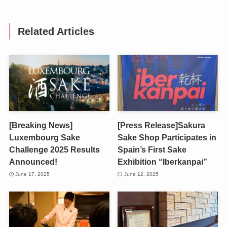
Related Articles
[Breaking News]
[Press Release]Sakura
Luxembourg Sake
Sake Shop Participates in
Challenge 2025 Results
Spain’s First Sake
Announced!
Exhibition “Iberkanpai”
June 17, 2025
June 12, 2025