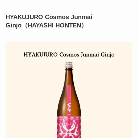
HYAKUJURO Cosmos Junmai
Ginjo（HAYASHI HONTEN）