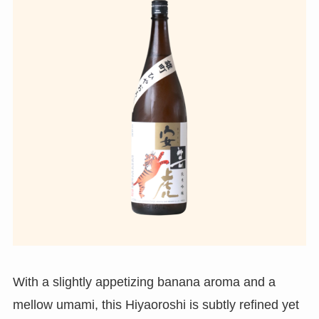
With a slightly appetizing banana aroma and a
mellow umami, this Hiyaoroshi is subtly refined yet