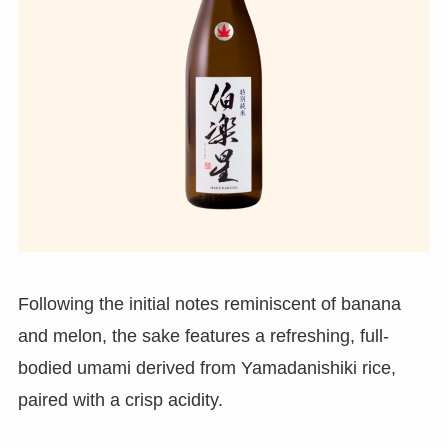
Following the initial notes reminiscent of banana
and melon, the sake features a refreshing, full-
bodied umami derived from Yamadanishiki rice,
paired with a crisp acidity.