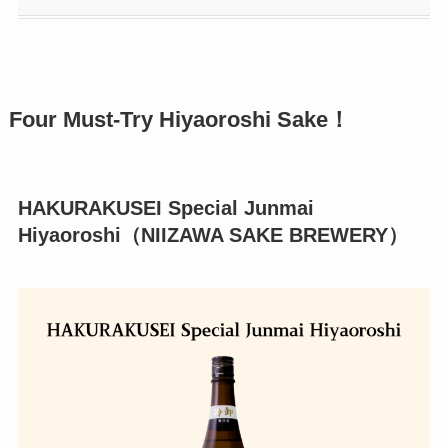
Four Must-Try Hiyaoroshi Sake！
HAKURAKUSEI Special Junmai
Hiyaoroshi（NIIZAWA SAKE BREWERY）