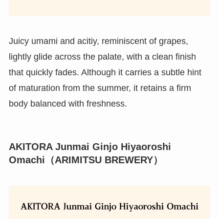
Juicy umami and acitiy, reminiscent of grapes,
lightly glide across the palate, with a clean finish
that quickly fades. Although it carries a subtle hint
of maturation from the summer, it retains a firm
body balanced with freshness.
AKITORA Junmai Ginjo Hiyaoroshi
Omachi（ARIMITSU BREWERY）