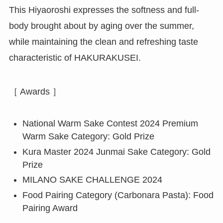
This Hiyaoroshi expresses the softness and full-
body brought about by aging over the summer,
while maintaining the clean and refreshing taste
characteristic of HAKURAKUSEI.
［ Awards ］
National Warm Sake Contest 2024 Premium
Warm Sake Category: Gold Prize
Kura Master 2024 Junmai Sake Category: Gold
Prize
MILANO SAKE CHALLENGE 2024
Food Pairing Category (Carbonara Pasta): Food
Pairing Award