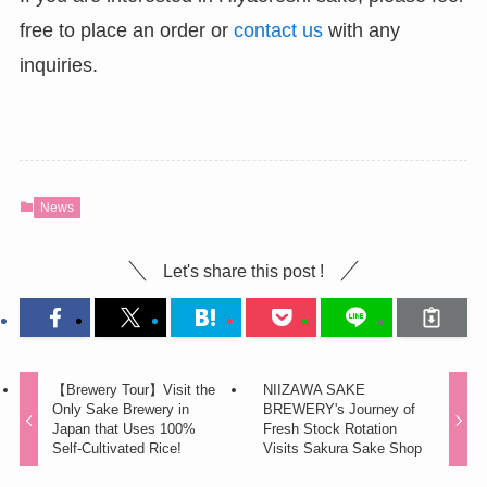
free to place an order or
contact us
with any
inquiries.
News
Let's share this post !
【Brewery Tour】Visit the
NIIZAWA SAKE
Only Sake Brewery in
BREWERY's Journey of
Japan that Uses 100%
Fresh Stock Rotation
Self-Cultivated Rice!
Visits Sakura Sake Shop