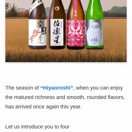
The season of
“Hiyaoroshi”
, when you can enjoy
the matured richness and smooth, rounded flavors,
has arrived once again this year.
Let us introduce you to four